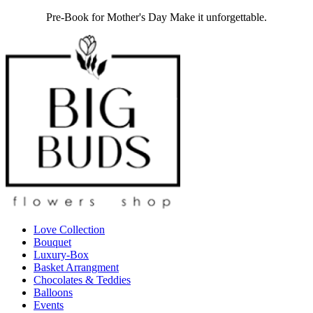
Pre-Book for Mother's Day Make it unforgettable.
Love Collection
Bouquet
Luxury-Box
Basket Arrangment
Chocolates & Teddies
Balloons
Events