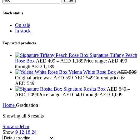
Filter
Stock status
On sale
In stock
Top rated products
Signature Tiffany Peach
Rose Box
AED
499
–
AED
1,189
Price range: AED 499
through AED 1,189
Yelena White Rose Box
AED
599
Original price was: AED 599.
AED
549
Current price is:
AED 549.
Signature Rosita Box
AED
549
–
AED
1,099
Price range: AED 549 through AED 1,099
Home
Graduation
Showing all 5 results
Show sidebar
Show
9
12
18
24