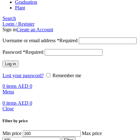
Graduation
Plant
Search
Login / Register
Sign in
Create an Account
Username or email address
*
Required
Password
*
Required
Log in
Lost your password?
Remember me
0
items
AED
0
Menu
0
items
AED
0
Close
Filter by price
Min price
Max price