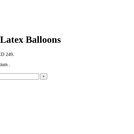
 Latex Balloons
AED 249.
ium .