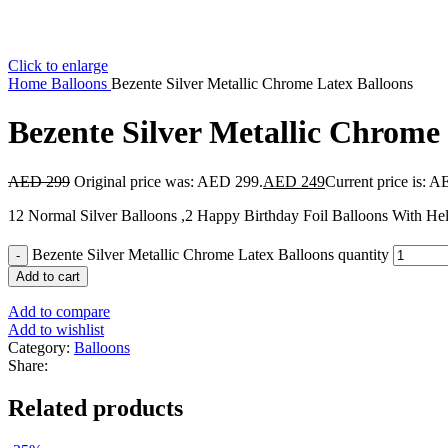
Click to enlarge
Home
Balloons
Bezente Silver Metallic Chrome Latex Balloons
Bezente Silver Metallic Chrome
AED
299
Original price was: AED 299.
AED
249
Current price is: 
12 Normal Silver Balloons ,2 Happy Birthday Foil Balloons With Hel
Bezente Silver Metallic Chrome Latex Balloons quantity
Add to cart
Add to compare
Add to wishlist
Category:
Balloons
Share:
Related products