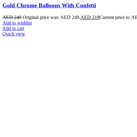
Gold Chrome Balloons With Confetti
AED
249
Original price was: AED 249.
AED
219
Current price is: 
Add to wishlist
Add to cart
Quick view