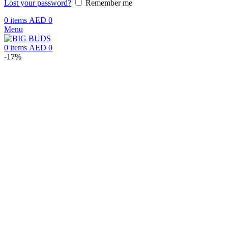
Lost your password?
Remember me
0
items
AED
0
Menu
0
items
AED
0
-17%