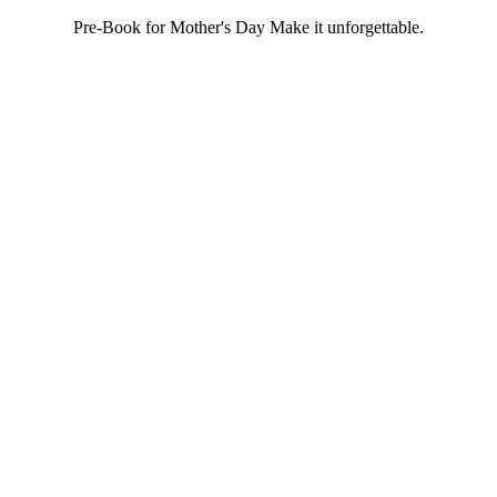
Pre-Book for Mother's Day Make it unforgettable.