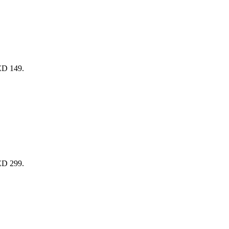
AED 149.
AED 299.