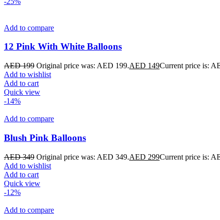
-25%
Add to compare
12 Pink With White Balloons
AED
199
Original price was: AED 199.
AED
149
Current price is: 
Add to wishlist
Add to cart
Quick view
-14%
Add to compare
Blush Pink Balloons
AED
349
Original price was: AED 349.
AED
299
Current price is: 
Add to wishlist
Add to cart
Quick view
-12%
Add to compare