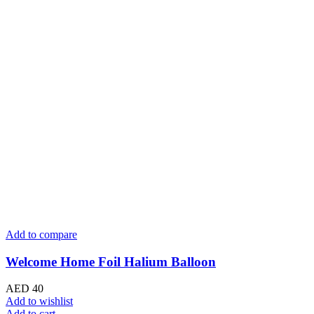
Add to compare
Welcome Home Foil Halium Balloon
AED
40
Add to wishlist
Add to cart