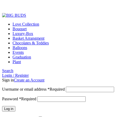
Love Collection
Bouquet
Luxury-Box
Basket Arrangment
Chocolates & Teddies
Balloons
Events
Graduation
Plant
Search
Login / Register
Sign in
Create an Account
Username or email address
*
Required
Password
*
Required
Log in