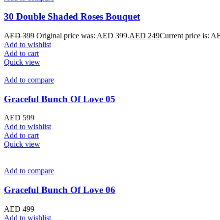
30 Double Shaded Roses Bouquet
AED
399
Original price was: AED 399.
AED
249
Current price is: 
Add to wishlist
Add to cart
Quick view
Add to compare
Graceful Bunch Of Love 05
AED
599
Add to wishlist
Add to cart
Quick view
Add to compare
Graceful Bunch Of Love 06
AED
499
Add to wishlist