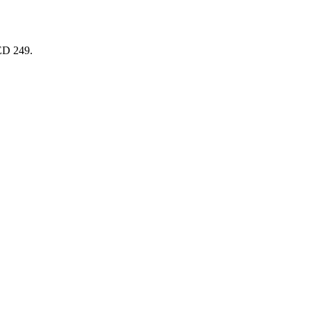
AED 249.