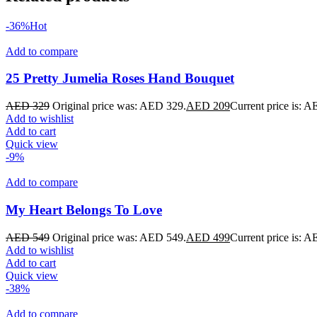
-36%
Hot
Add to compare
25 Pretty Jumelia Roses Hand Bouquet
AED
329
Original price was: AED 329.
AED
209
Current price is: 
Add to wishlist
Add to cart
Quick view
-9%
Add to compare
My Heart Belongs To Love
AED
549
Original price was: AED 549.
AED
499
Current price is: 
Add to wishlist
Add to cart
Quick view
-38%
Add to compare