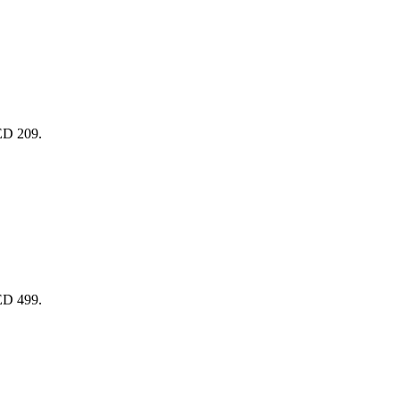
AED 209.
AED 499.