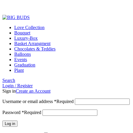
Love Collection
Bouquet
Luxury-Box
Basket Arrangment
Chocolates & Teddies
Balloons
Events
Graduation
Plant
Search
Login / Register
Sign in
Create an Account
Username or email address
*
Required
Password
*
Required
Log in