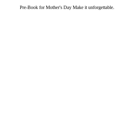
Pre-Book for Mother's Day Make it unforgettable.