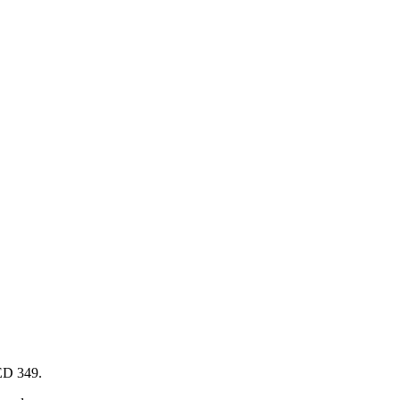
AED 349.