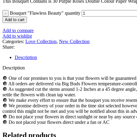
This Bouquet Contains is 30 Purple Roses Double Colour Paper Wra
Bouquet "Flawless Beauty" quantity
Add to cart
Add to compare
Add to wishlist
Categories:
Love Collection
,
New Collection
Share:
Description
Description
🔘 One of our promises to you is that your flowers will be guaranteed 
🔘 All orders are delivered via Big Buds Flowers temperature-controll
🔘 As suggested cut the stems around 1-2 Inches at a 45 degree angle,
settle the flowers with clean tap water.
🔘 We make every effort to ensure that the bouquet you receive resemb
🔘 We promise delivery of your order in the time slot selected however
control this might not be met and you will be notified about this in ad
🔘 Do not place your flowers in direct sunlight or near by any source 
🔘 Do not placed your flowers direct under a fan or AC
Related products