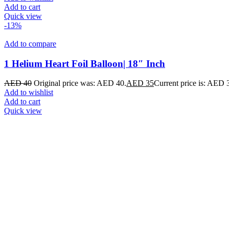
Add to cart
Quick view
-13%
Add to compare
1 Helium Heart Foil Balloon| 18″ Inch
AED
40
Original price was: AED 40.
AED
35
Current price is: AED 
Add to wishlist
Add to cart
Quick view
Add to compare
Love With Some Sweets Box Arrangement
AED
499
Add to wishlist
Add to cart
Quick view
-33%
Hot