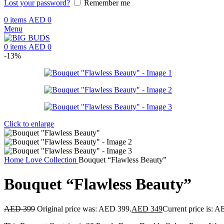
Lost your password?
Remember me
0
items
AED
0
Menu
0
items
AED
0
-13%
Click to enlarge
Home
Love Collection
Bouquet “Flawless Beauty”
Bouquet “Flawless Beauty”
AED
399
Original price was: AED 399.
AED
349
Current price is: 