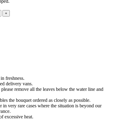
pped.
in freshness.
ed delivery vans.
 please remove all the leaves below the water line and
les the bouquet ordered as closely as possible.
 in very rare cases where the situation is beyond our
vance.
of excessive heat.