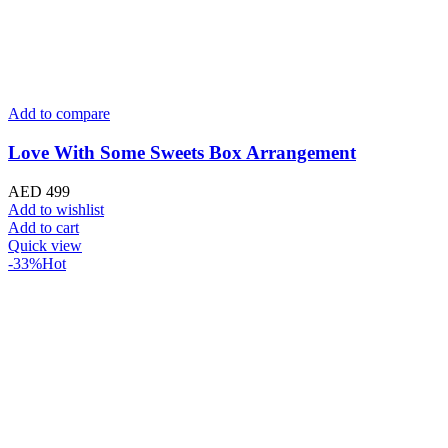
Add to compare
20 Classic Red Bouquet
AED
299
Original price was: AED 299.
AED
199
Current price is: 
Add to wishlist
Add to cart
Quick view
Useful Links
About us
Terms of Service
Privacy & Cookie Policy
Delivery Policy
Cancellation Policy
Refund Policy
Contact
Categories