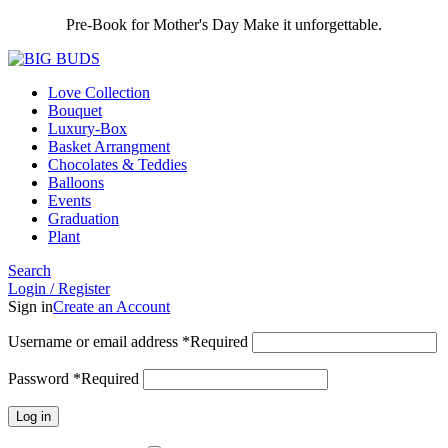
Pre-Book for Mother's Day Make it unforgettable.
Love Collection
Bouquet
Luxury-Box
Basket Arrangment
Chocolates & Teddies
Balloons
Events
Graduation
Plant
Search
Login / Register
Sign in
Create an Account
Username or email address
*
Required
Password
*
Required
Log in