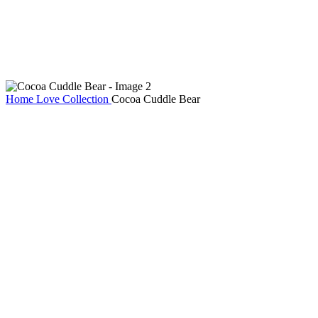
Home
Love Collection
Cocoa Cuddle Bear
Cocoa Cuddle Bear
AED
149
Dressed in a cozy cocoa-brown tee and wrapped in the softest plush
fur, Cocoa Cuddle Bear is the perfect mix of cute and comforting.
With its warm smile and huggable charm, it’s a sweet companion for
cozy nights, thoughtful gifts, and heartfelt surprises. A lovable
keepsake that adds warmth, style, and a whole lot of cuddles to any
moment.
Cocoa Cuddle Bear quantity
Add to cart