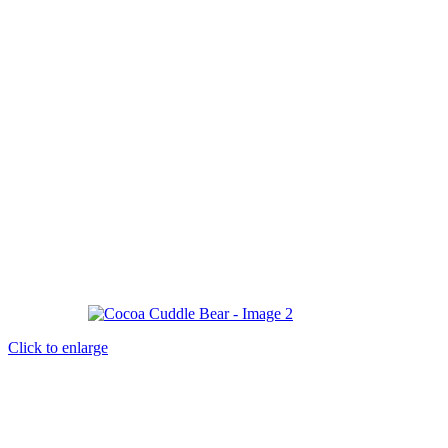
Click to enlarge