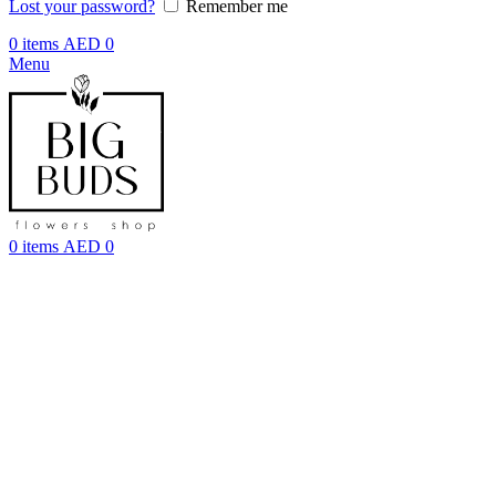
Lost your password?
Remember me
0
items
AED
0
Menu
0
items
AED
0