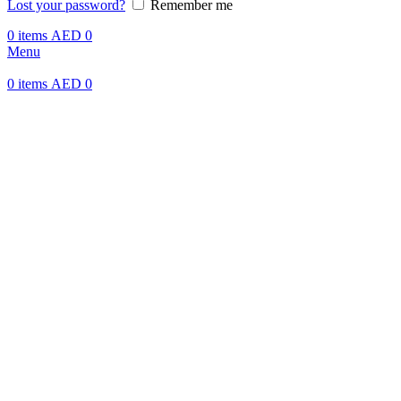
Lost your password?
Remember me
0
items
AED
0
Menu
0
items
AED
0