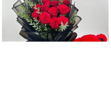
Add to compare
Delightful Love Combo For Her
AED
369
Original price was: AED 369.
AED
249
Current price is:
AED 249.
Add to wishlist
Add to cart
Quick view