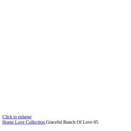
Click to enlarge
Home
Love Collection
Graceful Bunch Of Love 05