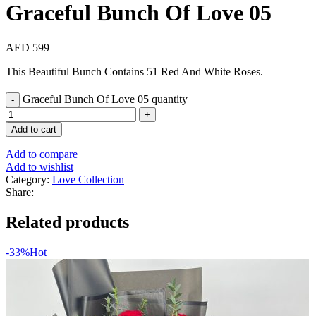
Graceful Bunch Of Love 05
AED
599
This Beautiful Bunch Contains 51 Red And White Roses.
Graceful Bunch Of Love 05 quantity
Add to cart
Add to compare
Add to wishlist
Category:
Love Collection
Share:
Related products
-33%
Hot