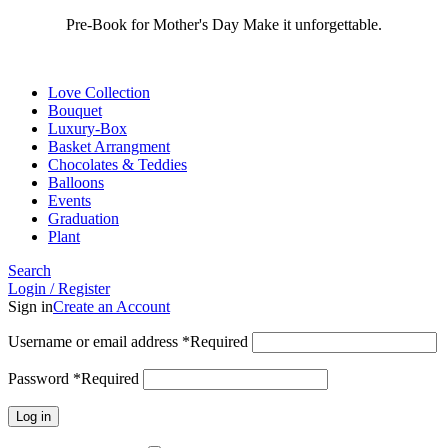
Pre-Book for Mother's Day Make it unforgettable.
Love Collection
Bouquet
Luxury-Box
Basket Arrangment
Chocolates & Teddies
Balloons
Events
Graduation
Plant
Search
Login / Register
Sign in
Create an Account
Username or email address
*
Required
Password
*
Required
Log in