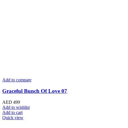
Add to compare
Graceful Bunch Of Love 07
AED
499
Add to wishlist
Add to cart
Quick view