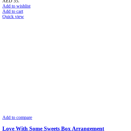
AED 35.
Add to wishlist
Add to cart
Quick view
Add to compare
Love With Some Sweets Box Arrangement