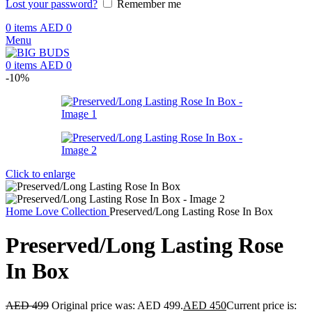
Lost your password?
Remember me
0
items
AED
0
Menu
0
items
AED
0
-10%
Click to enlarge
Home
Love Collection
Preserved/Long Lasting Rose In Box
Preserved/Long Lasting Rose
In Box
AED
499
Original price was: AED 499.
AED
450
Current price is: