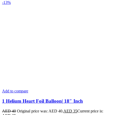
-13%
Add to compare
1 Helium Heart Foil Balloon| 18″ Inch
AED
40
Original price was: AED 40.
AED
35
Current price is: