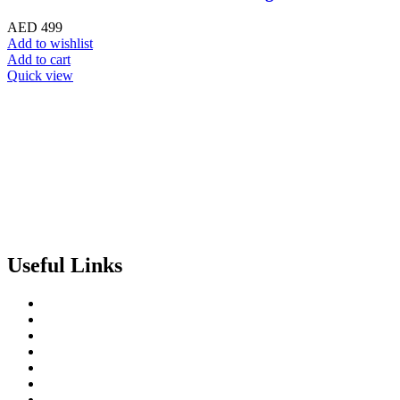
AED
499
Add to wishlist
Add to cart
Quick view
Useful Links
About us
Terms of Service
Privacy & Cookie Policy
Delivery Policy
Cancellation Policy
Refund Policy
Contact