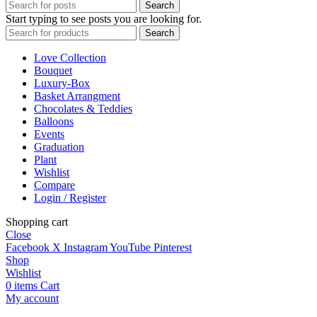
Search
Start typing to see posts you are looking for.
Search
Love Collection
Bouquet
Luxury-Box
Basket Arrangment
Chocolates & Teddies
Balloons
Events
Graduation
Plant
Wishlist
Compare
Login / Register
Shopping cart
Close
Facebook
X
Instagram
YouTube
Pinterest
Shop
Wishlist
0
items
Cart
My account