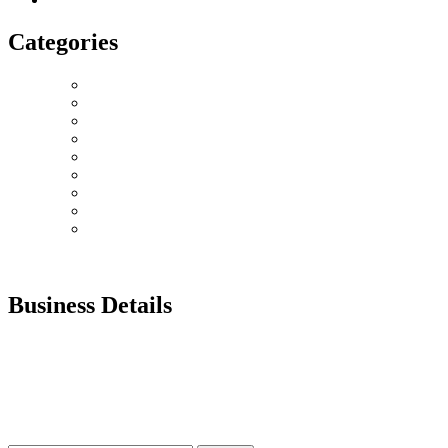
Categories
Love Collection
Bouquet
Graduation
Chocolates & Teddies
Basket Arrangement
Luxury Box
Balloons
Events
Plant
Business Details
Our customer services team is here for you. Have questions?
Prefer to order by Phone?
Please call us 8AM – 10PM Gulf Standard Time
Call Us: +92 0 52 126 784 7
UAE : +971 52 126 7847