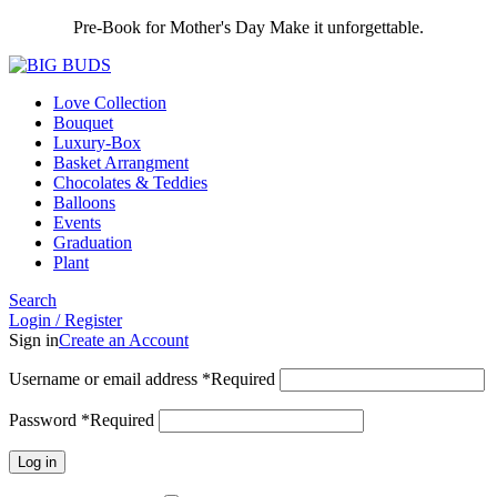
Pre-Book for Mother's Day Make it unforgettable.
Love Collection
Bouquet
Luxury-Box
Basket Arrangment
Chocolates & Teddies
Balloons
Events
Graduation
Plant
Search
Login / Register
Sign in
Create an Account
Username or email address
*
Required
Password
*
Required
Log in