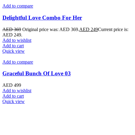
Add to compare
Delightful Love Combo For Her
AED
369
Original price was: AED 369.
AED
249
Current price is:
AED 249.
Add to wishlist
Add to cart
Quick view
Add to compare
Graceful Bunch Of Love 03
AED
499
Add to wishlist
Add to cart
Quick view