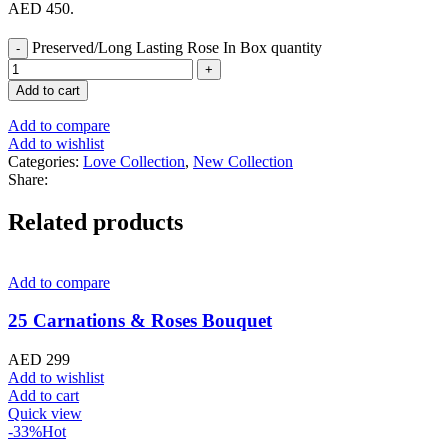
AED 450.
Preserved/Long Lasting Rose In Box quantity
Add to cart
Add to compare
Add to wishlist
Categories:
Love Collection
,
New Collection
Share:
Related products
Add to compare
25 Carnations & Roses Bouquet
AED
299
Add to wishlist
Add to cart
Quick view
-33%
Hot