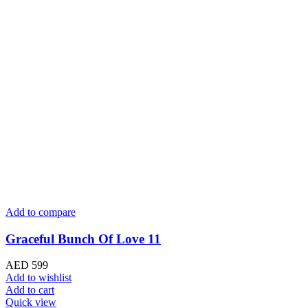
Add to compare
Graceful Bunch Of Love 11
AED
599
Add to wishlist
Add to cart
Quick view