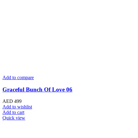
Add to compare
Graceful Bunch Of Love 06
AED
499
Add to wishlist
Add to cart
Quick view