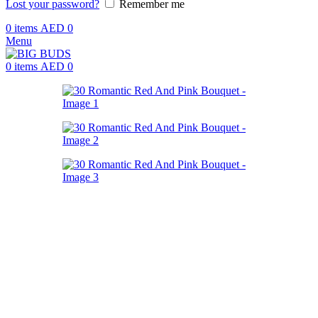
Lost your password?
Remember me
0
items
AED
0
Menu
0
items
AED
0