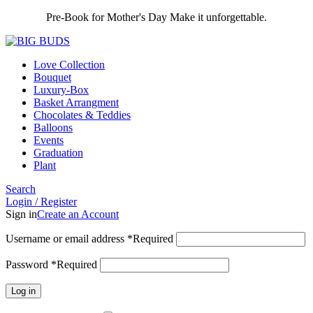
Pre-Book for Mother's Day Make it unforgettable.
Love Collection
Bouquet
Luxury-Box
Basket Arrangment
Chocolates & Teddies
Balloons
Events
Graduation
Plant
Search
Login / Register
Sign in
Create an Account
Username or email address
*
Required
Password
*
Required
Log in