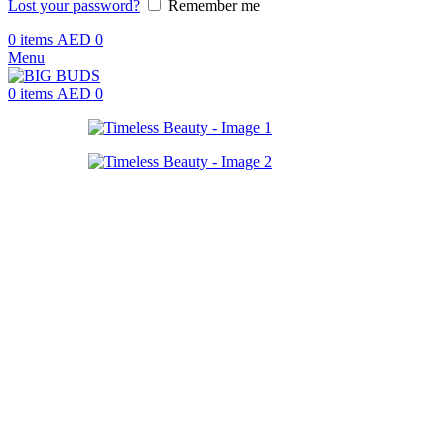
Lost your password?
Remember me
0
items
AED
0
Menu
0
items
AED
0