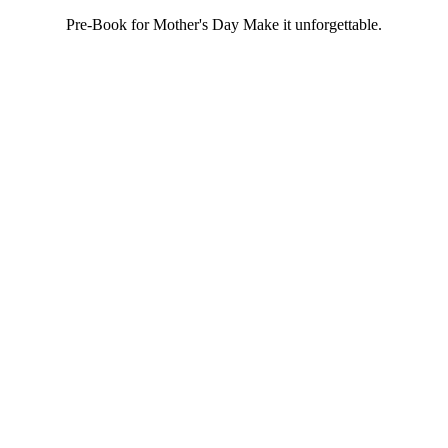
Pre-Book for Mother's Day Make it unforgettable.