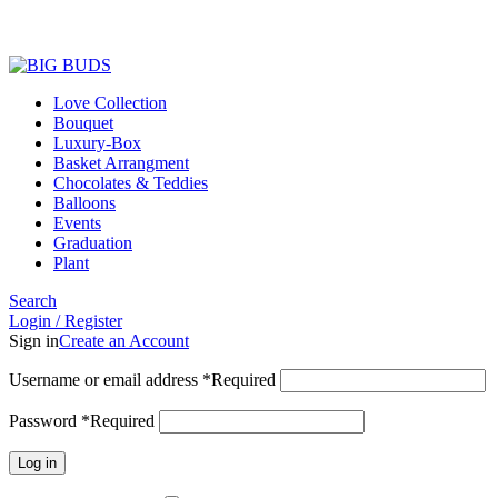
Love Collection
Bouquet
Luxury-Box
Basket Arrangment
Chocolates & Teddies
Balloons
Events
Graduation
Plant
Search
Login / Register
Sign in
Create an Account
Username or email address
*
Required
Password
*
Required
Log in