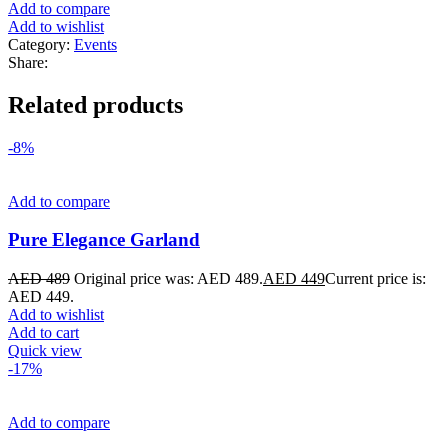
Add to compare
Add to wishlist
Category:
Events
Share:
Related products
-8%
Add to compare
Pure Elegance Garland
AED
489
Original price was: AED 489.
AED
449
Current price is:
AED 449.
Add to wishlist
Add to cart
Quick view
-17%
Add to compare