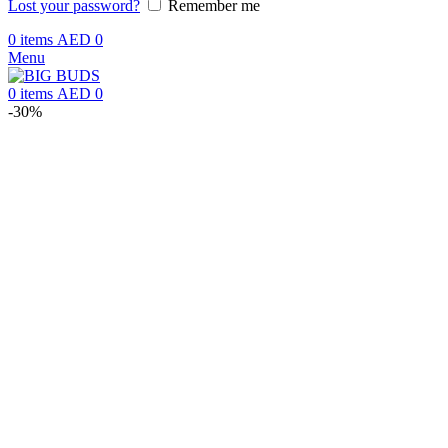
Lost your password?
Remember me
0
items
AED
0
Menu
0
items
AED
0
-30%