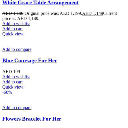
White Grace Table Arrangement
AED
1,199
Original price was: AED 1,199.
AED
1,149
Current
price is: AED 1,149.
Add to wishlist
Add to cart
Quick view
Add to compare
Blue Coursage For Her
AED
199
Add to wishlist
Add to cart
Quick view
-60%
Add to compare
Flowers Bracelet For Her