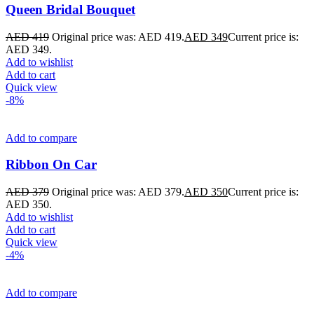
Queen Bridal Bouquet
AED
419
Original price was: AED 419.
AED
349
Current price is:
AED 349.
Add to wishlist
Add to cart
Quick view
-8%
Add to compare
Ribbon On Car
AED
379
Original price was: AED 379.
AED
350
Current price is:
AED 350.
Add to wishlist
Add to cart
Quick view
-4%
Add to compare