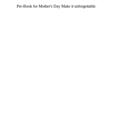
Pre-Book for Mother's Day Make it unforgettable.