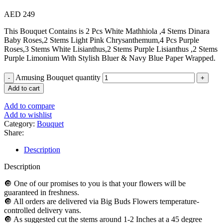
AED
249
This Bouquet Contains is 2 Pcs White Mathhiola ,4 Stems Dinara
Baby Roses,2 Stems Light Pink Chrysanthemum,4 Pcs Purple
Roses,3 Stems White Lisianthus,2 Stems Purple Lisianthus ,2 Stems
Purple Limonium With Stylish Bluer & Navy Blue Paper Wrapped.
Amusing Bouquet quantity
Add to cart
Add to compare
Add to wishlist
Category:
Bouquet
Share:
Description
Description
🔘 One of our promises to you is that your flowers will be
guaranteed in freshness.
🔘 All orders are delivered via Big Buds Flowers temperature-
controlled delivery vans.
🔘 As suggested cut the stems around 1-2 Inches at a 45 degree