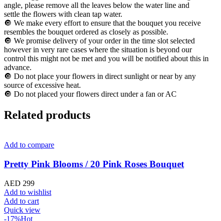
angle, please remove all the leaves below the water line and
settle the flowers with clean tap water.
🔘 We make every effort to ensure that the bouquet you receive
resembles the bouquet ordered as closely as possible.
🔘 We promise delivery of your order in the time slot selected
however in very rare cases where the situation is beyond our
control this might not be met and you will be notified about this in
advance.
🔘 Do not place your flowers in direct sunlight or near by any
source of excessive heat.
🔘 Do not placed your flowers direct under a fan or AC
Related products
Add to compare
Pretty Pink Blooms / 20 Pink Roses Bouquet
AED
299
Add to wishlist
Add to cart
Quick view
-17%
Hot