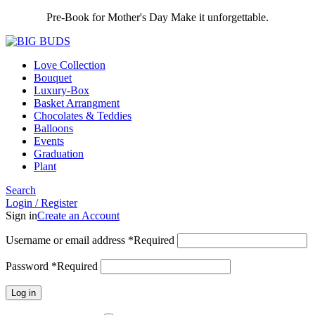
Pre-Book for Mother's Day Make it unforgettable.
Love Collection
Bouquet
Luxury-Box
Basket Arrangment
Chocolates & Teddies
Balloons
Events
Graduation
Plant
Search
Login / Register
Sign in
Create an Account
Username or email address
*
Required
Password
*
Required
Log in