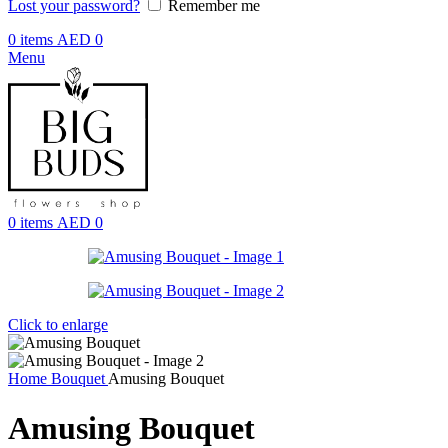
Lost your password?
Remember me
0
items
AED
0
Menu
0
items
AED
0
Click to enlarge
Home
Bouquet
Amusing Bouquet
Amusing Bouquet