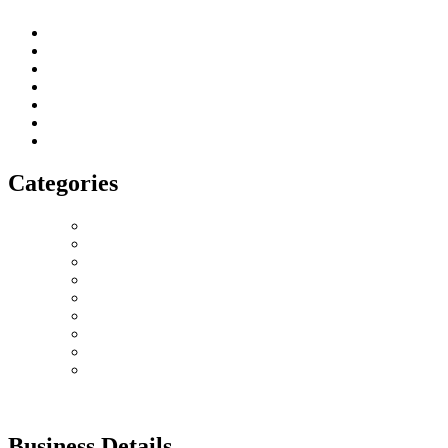
About us
Terms of Service
Privacy & Cookie Policy
Delivery Policy
Cancellation Policy
Refund Policy
Contact
Categories
Love Collection
Bouquet
Graduation
Chocolates & Teddies
Basket Arrangement
Luxury Box
Balloons
Events
Plant
Business Details