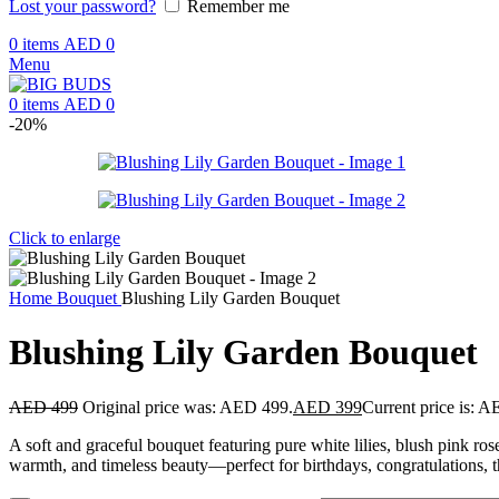
Lost your password?
Remember me
0
items
AED
0
Menu
0
items
AED
0
-20%
Click to enlarge
Home
Bouquet
Blushing Lily Garden Bouquet
Blushing Lily Garden Bouquet
AED
499
Original price was: AED 499.
AED
399
Current price is: 
A soft and graceful bouquet featuring pure white lilies, blush pink ro
warmth, and timeless beauty—perfect for birthdays, congratulations, t