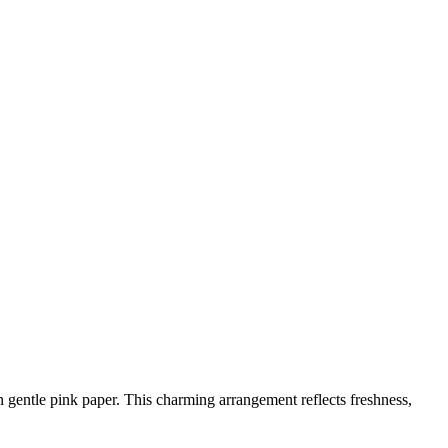
n gentle pink paper. This charming arrangement reflects freshness,