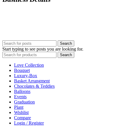
Our customer services team is here for you. Have questions?
Prefer to order by Phone?
Please call us 8AM – 10PM Gulf Standard Time
Call Us: +92 0 52 126 784 7
UAE : +971 52 126 7847
Search
Start typing to see posts you are looking for.
Search
Love Collection
Bouquet
Luxury-Box
Basket Arrangment
Chocolates & Teddies
Balloons
Events
Graduation
Plant
Wishlist
Compare
Login / Register