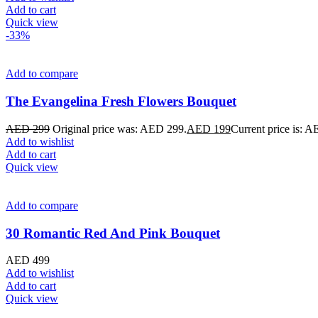
Add to cart
Quick view
-33%
Add to compare
The Evangelina Fresh Flowers Bouquet
AED
299
Original price was: AED 299.
AED
199
Current price is: 
Add to wishlist
Add to cart
Quick view
Add to compare
30 Romantic Red And Pink Bouquet
AED
499
Add to wishlist
Add to cart
Quick view