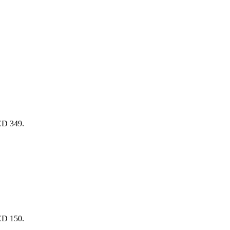
AED 349.
AED 150.