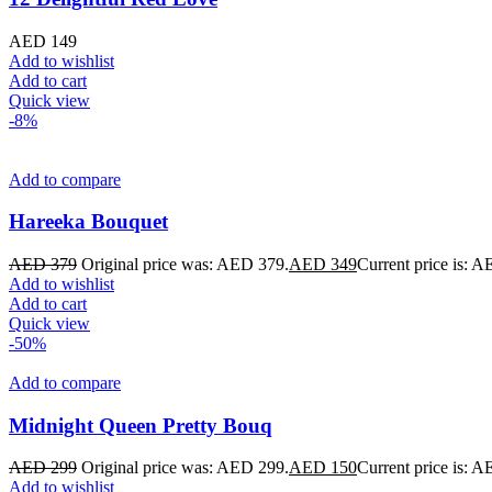
AED
149
Add to wishlist
Add to cart
Quick view
-8%
Add to compare
Hareeka Bouquet
AED
379
Original price was: AED 379.
AED
349
Current price is: 
Add to wishlist
Add to cart
Quick view
-50%
Add to compare
Midnight Queen Pretty Bouq
AED
299
Original price was: AED 299.
AED
150
Current price is: 
Add to wishlist