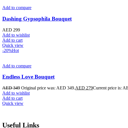
Add to compare
Dashing Gypsophila Bouquet
AED
299
Add to wishlist
Add to cart
Quick view
-20%
Hot
Add to compare
Endless Love Bouquet
AED
349
Original price was: AED 349.
AED
279
Current price is: 
Add to wishlist
Add to cart
Quick view
Useful Links