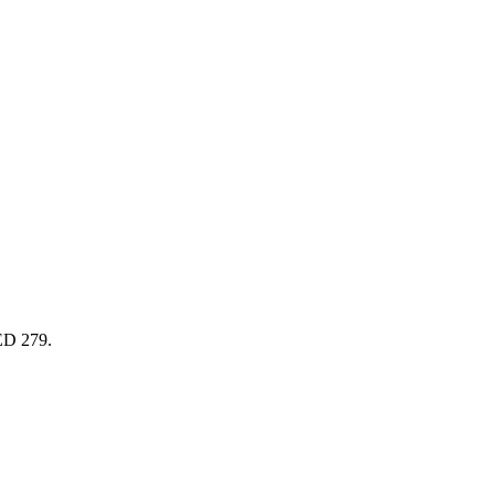
AED 279.