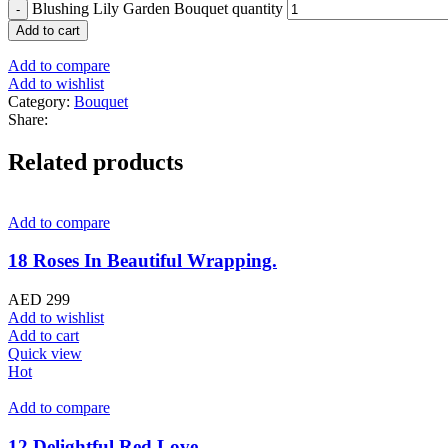
Blushing Lily Garden Bouquet quantity
Add to cart
Add to compare
Add to wishlist
Category:
Bouquet
Share:
Related products
Add to compare
18 Roses In Beautiful Wrapping.
AED
299
Add to wishlist
Add to cart
Quick view
Hot
Add to compare
12 Delightful Red Love