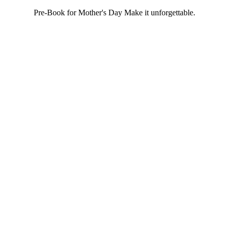
Pre-Book for Mother's Day Make it unforgettable.