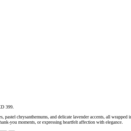
AED 399.
ses, pastel chrysanthemums, and delicate lavender accents, all wrapped i
hank-you moments, or expressing heartfelt affection with elegance.