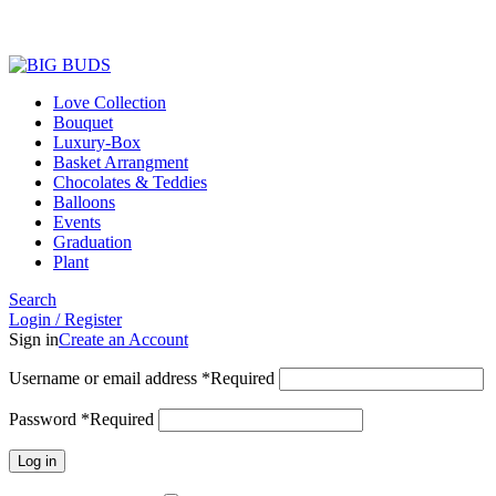
Love Collection
Bouquet
Luxury-Box
Basket Arrangment
Chocolates & Teddies
Balloons
Events
Graduation
Plant
Search
Login / Register
Sign in
Create an Account
Username or email address
*
Required
Password
*
Required
Log in