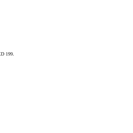
AED 199.