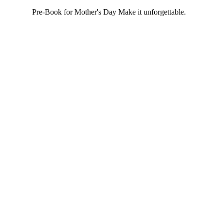
Pre-Book for Mother's Day Make it unforgettable.