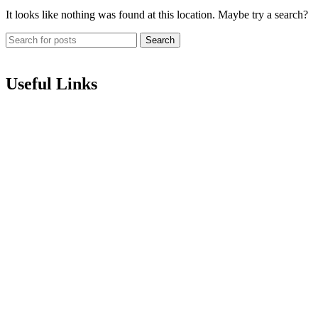
It looks like nothing was found at this location. Maybe try a search?
Search
Useful Links
About us
Terms of Service
Privacy & Cookie Policy
Delivery Policy
Cancellation Policy
Refund Policy
Contact
Categories
Love Collection
Bouquet
Graduation
Chocolates & Teddies
Basket Arrangement
Luxury Box