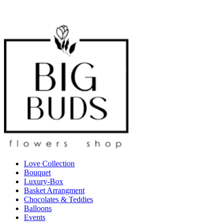
Love Collection
Bouquet
Luxury-Box
Basket Arrangment
Chocolates & Teddies
Balloons
Events