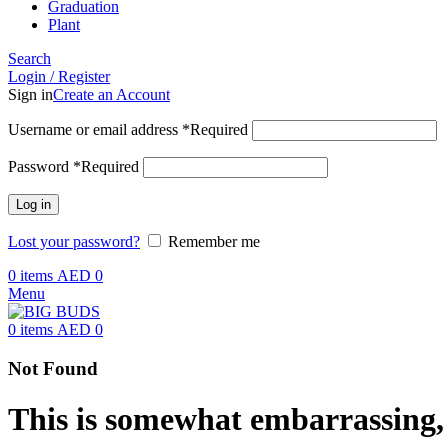
Graduation
Plant
Search
Login / Register
Sign in
Create an Account
Username or email address
*
Required
Password
*
Required
Log in
Lost your password?
Remember me
0
items
AED
0
Menu
0
items
AED
0
Not Found
This is somewhat embarrassing, i