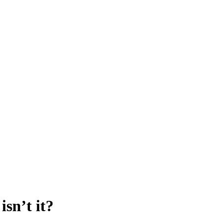
sn’t it?