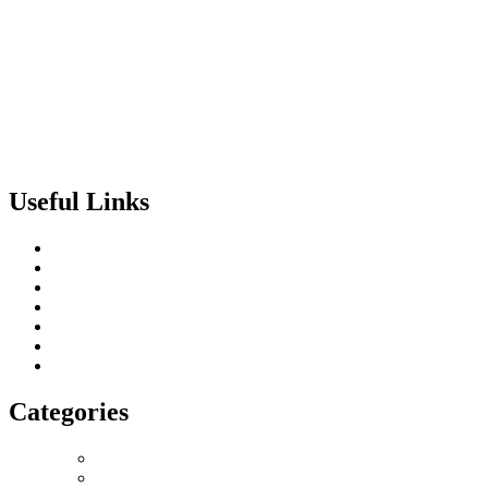
Useful Links
About us
Terms of Service
Privacy & Cookie Policy
Delivery Policy
Cancellation Policy
Refund Policy
Contact
Categories
Love Collection
Bouquet