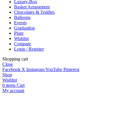
Luxury-Box
Basket Arrangment
Chocolates & Teddies
Balloons
Events
Graduation
Plant
Wishlist
Compare
Login / Register
Shopping cart
Close
Facebook
X
Instagram
YouTube
Pinterest
Shop
Wishlist
0
items
Cart
My account