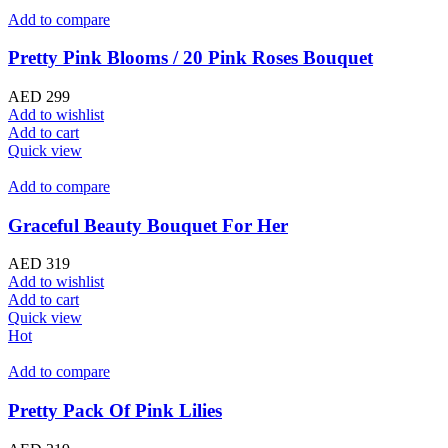
Add to compare
Pretty Pink Blooms / 20 Pink Roses Bouquet
AED
299
Add to wishlist
Add to cart
Quick view
Add to compare
Graceful Beauty Bouquet For Her
AED
319
Add to wishlist
Add to cart
Quick view
Hot
Add to compare
Pretty Pack Of Pink Lilies