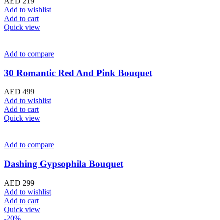
AED
219
Add to wishlist
Add to cart
Quick view
Add to compare
30 Romantic Red And Pink Bouquet
AED
499
Add to wishlist
Add to cart
Quick view
Add to compare
Dashing Gypsophila Bouquet
AED
299
Add to wishlist
Add to cart
Quick view
-20%