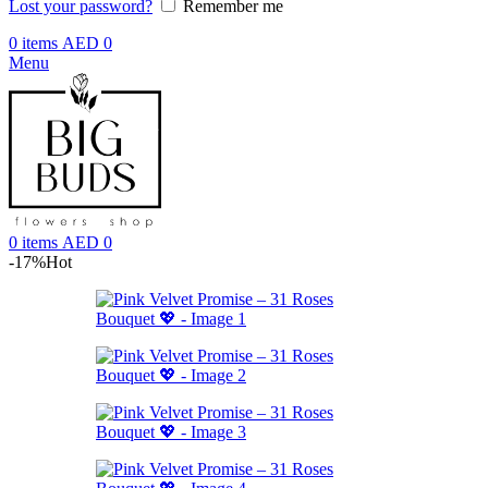
Lost your password?
Remember me
0
items
AED
0
Menu
0
items
AED
0
-17%
Hot