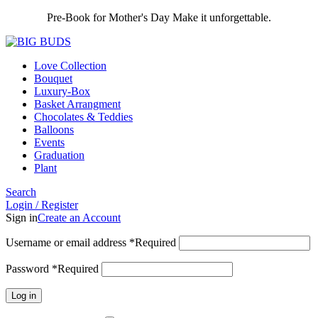
Pre-Book for Mother's Day Make it unforgettable.
Love Collection
Bouquet
Luxury-Box
Basket Arrangment
Chocolates & Teddies
Balloons
Events
Graduation
Plant
Search
Login / Register
Sign in
Create an Account
Username or email address
*
Required
Password
*
Required
Log in