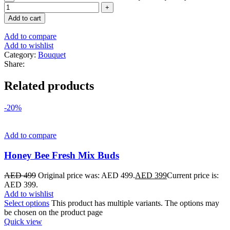
Add to cart
Add to compare
Add to wishlist
Category:
Bouquet
Share:
Related products
-20%
Add to compare
Honey Bee Fresh Mix Buds
AED
499
Original price was: AED 499.
AED
399
Current price is:
AED 399.
Add to wishlist
Select options
This product has multiple variants. The options may
be chosen on the product page
Quick view