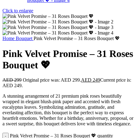
Click to enlarge
Home
Bouquet
Pink Velvet Promise – 31 Roses Bouquet 💖
Pink Velvet Promise – 31 Roses
Bouquet 💖
AED
299
Original price was: AED 299.
AED
249
Current price is:
AED 249.
A stunning arrangement of 21 premium pink roses beautifully
wrapped in elegant blush-pink paper and accented with fresh
eucalyptus leaves. Symbolizing admiration, gratitude, and
everlasting affection, this bouquet is the perfect way to express
heartfelt emotions. Whether for a birthday, anniversary, proposal, or
a sweet surprise, this bouquet delivers love with timeless elegance.
Pink Velvet Promise – 31 Roses Bouquet 💖 quantity