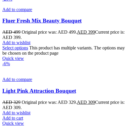
Add to compare
Fluer Fresh Mix Beauty Bouquet
AED
499
Original price was: AED 499.
AED
399
Current price is:
AED 399.
Add to wishlist
Select options
This product has multiple variants. The options may
be chosen on the product page
Quick view
-6%
Add to compare
Light Pink Attraction Bouquet
AED
329
Original price was: AED 329.
AED
309
Current price is:
AED 309.
Add to wishlist
Add to cart
Quick view