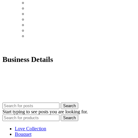
Graduation
Chocolates & Teddies
Basket Arrangement
Luxury Box
Balloons
Events
Plant
Business Details
Our customer services team is here for you. Have questions?
Prefer to order by Phone?
Please call us 8AM – 10PM Gulf Standard Time
Call Us: +92 0 52 126 784 7
UAE : +971 52 126 7847
Search
Start typing to see posts you are looking for.
Search
Love Collection
Bouquet