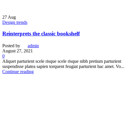
27
Aug
Design trends
Reinterprets the classic bookshelf
Posted by
admin
August 27, 2021
0
Aliquet parturient scele risque scele risque nibh pretium parturient
suspendisse platea sapien torquent feugiat parturient hac amet. Vo...
Continue reading