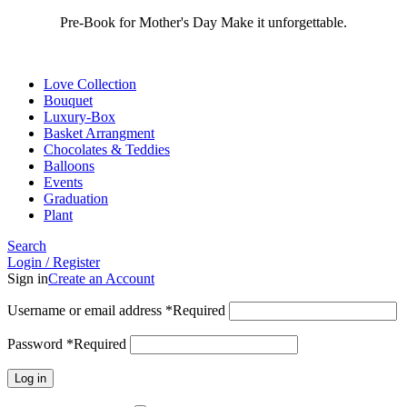
Pre-Book for Mother's Day Make it unforgettable.
Love Collection
Bouquet
Luxury-Box
Basket Arrangment
Chocolates & Teddies
Balloons
Events
Graduation
Plant
Search
Login / Register
Sign in
Create an Account
Username or email address
*
Required
Password
*
Required
Log in