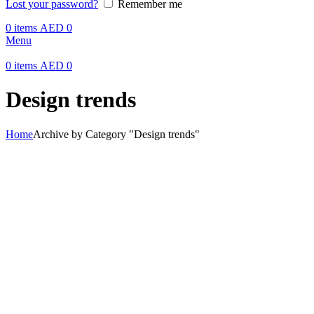
Lost your password?
Remember me
0
items
AED
0
Menu
0
items
AED
0
Design trends
Home
Archive by Category "Design trends"