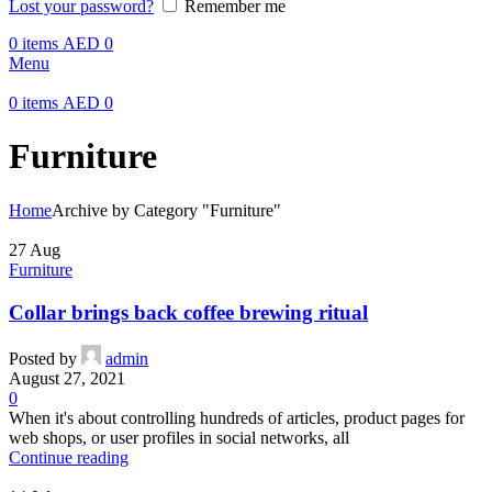
Lost your password?
Remember me
0
items
AED
0
Menu
0
items
AED
0
Furniture
Home
Archive by Category "Furniture"
27
Aug
Furniture
Collar brings back coffee brewing ritual
Posted by
admin
August 27, 2021
0
When it's about controlling hundreds of articles, product pages for
web shops, or user profiles in social networks, all
Continue reading