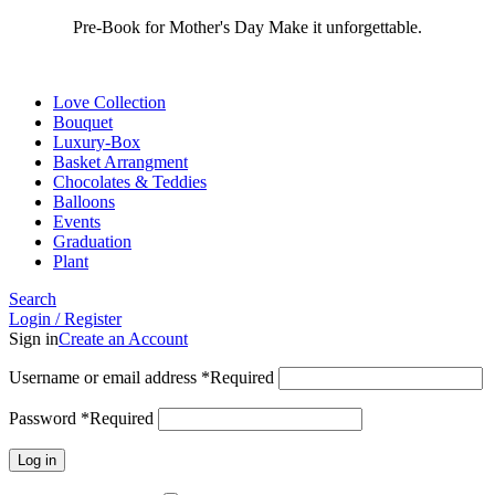
Pre-Book for Mother's Day Make it unforgettable.
Love Collection
Bouquet
Luxury-Box
Basket Arrangment
Chocolates & Teddies
Balloons
Events
Graduation
Plant
Search
Login / Register
Sign in
Create an Account
Username or email address
*
Required
Password
*
Required
Log in