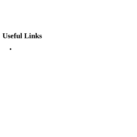
Useful Links
About us
Terms of Service
Privacy & Cookie Policy
Delivery Policy
Cancellation Policy
Refund Policy
Contact
Categories
Love Collection
Bouquet
Graduation
Chocolates & Teddies
Basket Arrangement
Luxury Box