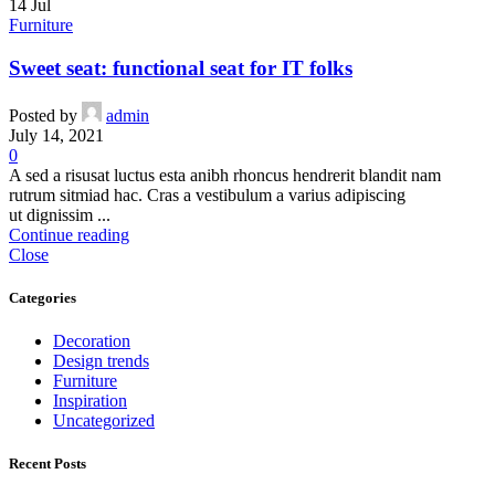
14
Jul
Furniture
Sweet seat: functional seat for IT folks
Posted by
admin
July 14, 2021
0
A sed a risusat luctus esta anibh rhoncus hendrerit blandit nam
rutrum sitmiad hac. Cras a vestibulum a varius adipiscing
ut dignissim ...
Continue reading
Close
Categories
Decoration
Design trends
Furniture
Inspiration
Uncategorized
Recent Posts