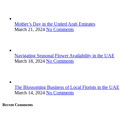
Mother’s Day in the United Arab Emirates
March 21, 2024
No Comments
Navigating Seasonal Flower Availability in the UAE
March 18, 2024
No Comments
The Blossoming Business of Local Florists in the UAE
March 14, 2024
No Comments
Recent Comments